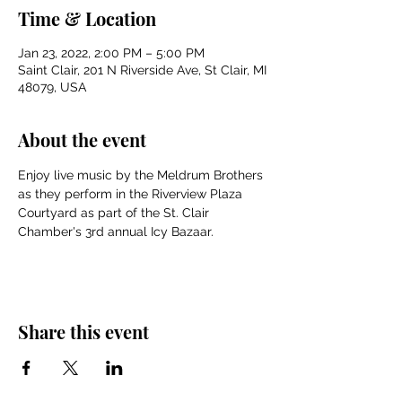
Time & Location
Jan 23, 2022, 2:00 PM – 5:00 PM
Saint Clair, 201 N Riverside Ave, St Clair, MI
48079, USA
About the event
Enjoy live music by the Meldrum Brothers 
as they perform in the Riverview Plaza 
Courtyard as part of the St. Clair 
Chamber's 3rd annual Icy Bazaar.
Share this event