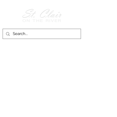
Follow Us on
Facebook!
History of St. Clair
City of St. Clair
Chamber of Commerce
Groups and Associations
St. Clair Recreation Department