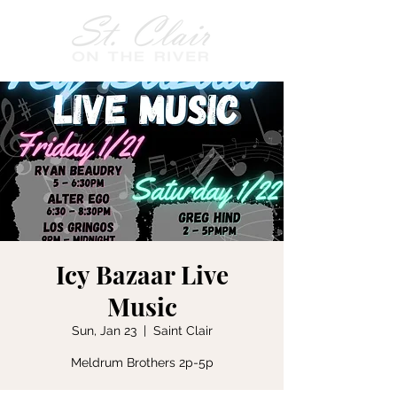
Icy Bazaar Live
Music
Sun, Jan 23
  |  
Saint Clair
Meldrum Brothers 2p-5p