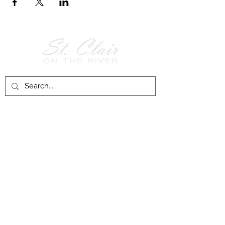
Follow Us on
Facebook!
History of St. Clair
City of St. Clair
Chamber of Commerce
Groups and Associations