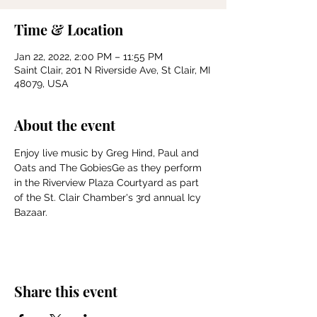
Time & Location
Jan 22, 2022, 2:00 PM – 11:55 PM
Saint Clair, 201 N Riverside Ave, St Clair, MI
48079, USA
About the event
Enjoy live music by Greg Hind, Paul and 
Oats and The GobiesGe as they perform 
in the Riverview Plaza Courtyard as part 
of the St. Clair Chamber's 3rd annual Icy 
Bazaar.
Share this event