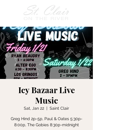
Icy Bazaar Live
Music
Sat, Jan 22
  |  
Saint Clair
Greg Hind 2p-5p, Paul & Oates 5:30p-
8:00p, The Gobies 8:30p-midnight