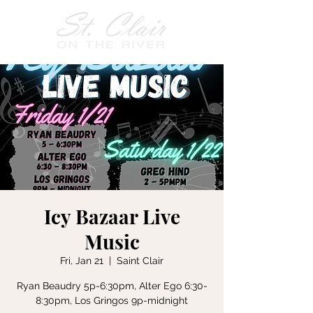
Icy Bazaar Live
Music
Fri, Jan 21
  |  
Saint Clair
Ryan Beaudry 5p-6:30pm, Alter Ego 6:30-
8:30pm, Los Gringos 9p-midnight