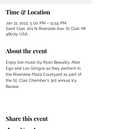
Time & Location
Jan 21, 2022, 5:00 PM – 11:55 PM
Saint Clair, 201 N Riverside Ave, St Clair, MI
48079, USA
About the event
Enjoy live music by Ryan Beaudry, Alter 
Ego and Los Gringos as they perform in 
the Riverview Plaza Courtyard as part of 
the St. Clair Chamber's 3rd annual Icy 
Bazaar. 
Share this event