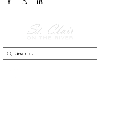
Follow Us on
Facebook!
History of St. Clair
City of St. Clair
Chamber of Commerce
Groups and Associations