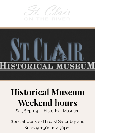
Historical Museum
Weekend hours
Sat, Sep 09
  |  
Historical Museum
Special weekend hours! Saturday and
Sunday 1:30pm-4:30pm