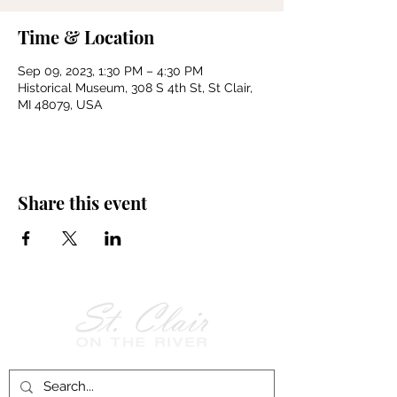
Time & Location
Sep 09, 2023, 1:30 PM – 4:30 PM
Historical Museum, 308 S 4th St, St Clair,
MI 48079, USA
Share this event