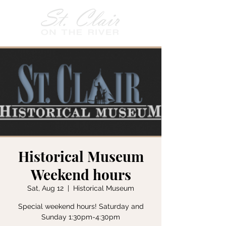
Historical Museum
Weekend hours
Sat, Aug 12
  |  
Historical Museum
Special weekend hours! Saturday and
Sunday 1:30pm-4:30pm