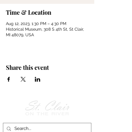
Time & Location
Aug 12, 2023, 1:30 PM – 4:30 PM
Historical Museum, 308 S 4th St, St Clair,
MI 48079, USA
Share this event