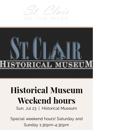
Historical Museum
Weekend hours
Sun, Jul 23
  |  
Historical Museum
Special weekend hours! Saturday and
Sunday 1:30pm-4:30pm