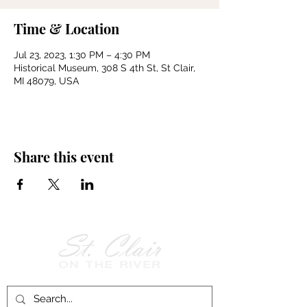
Time & Location
Jul 23, 2023, 1:30 PM – 4:30 PM
Historical Museum, 308 S 4th St, St Clair,
MI 48079, USA
Share this event