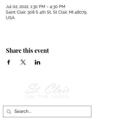
Jul 02, 2022, 1:30 PM – 4:30 PM
Saint Clair, 308 S 4th St, St Clair, MI 48079,
USA
Share this event
Follow Us on