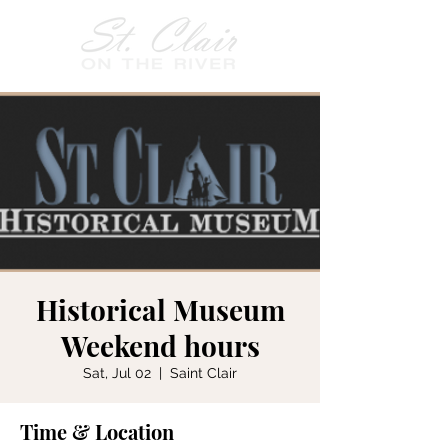
Historical Museum
Weekend hours
Sat, Jul 02
  |  
Saint Clair
Time & Location