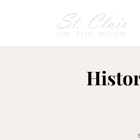
Histo