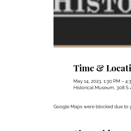
Time & Locat
May 14, 2023, 1:30 PM – 4
Historical Museum, 308 S 4
Google Maps were blocked due to yo