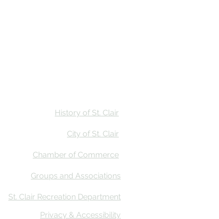
Stay
Calendar
Find Us
History of St. Clair
City of St. Clair
Chamber of Commerce
Groups and Associations
St. Clair Recreation Department
Privacy & Accessibility