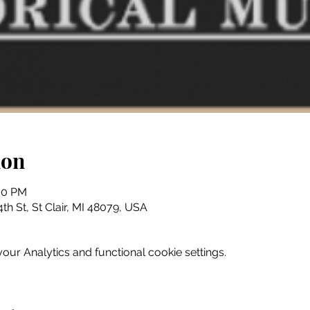
ion
:30 PM
th St, St Clair, MI 48079, USA
ur Analytics and functional cookie settings.