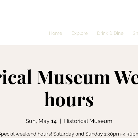
Home
Explore
Drink & Dine
S
rical Museum W
hours
Sun, May 14
  |  
Historical Museum
Special weekend hours! Saturday and Sunday 1:30pm-4:30p