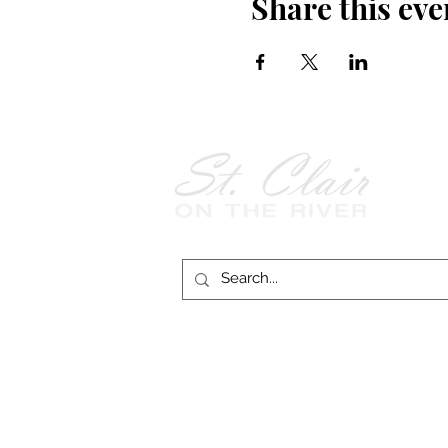
Share this eve
Follow Us on
Facebook!