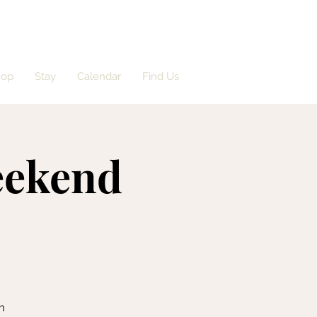
hop
Stay
Calendar
Find Us
eekend
m