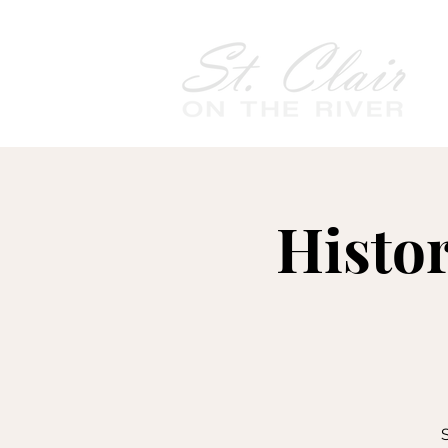
Histo