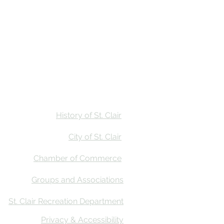
Stay
Calendar
Find Us
History of St. Clair
City of St. Clair
Chamber of Commerce
Groups and Associations
St. Clair Recreation Department
Privacy & Accessibility