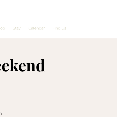
hop
Stay
Calendar
Find Us
eekend
m