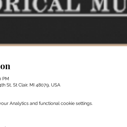
ion
30 PM
th St, St Clair, MI 48079, USA
ur Analytics and functional cookie settings.