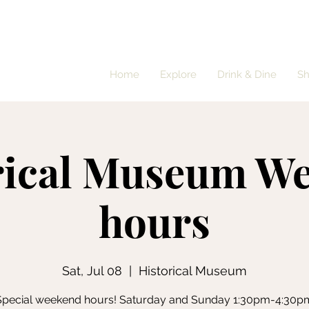
Home
Explore
Drink & Dine
S
rical Museum W
hours
Sat, Jul 08
  |  
Historical Museum
Special weekend hours! Saturday and Sunday 1:30pm-4:30p