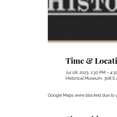
Time & Locat
Jul 08, 2023, 1:30 PM – 4:
Historical Museum, 308 S 4
Google Maps were blocked due to yo