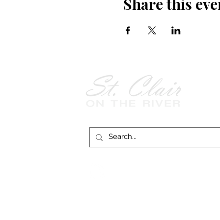
Share this eve
Follow Us on
Facebook!