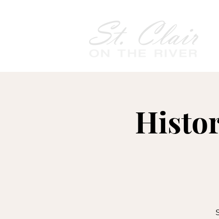
Histo