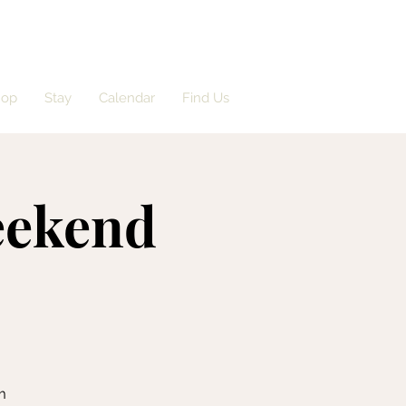
hop
Stay
Calendar
Find Us
eekend
m