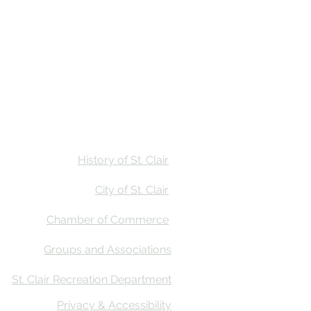
Stay
Calendar
Find Us
History of St. Clair
City of St. Clair
Chamber of Commerce
Groups and Associations
St. Clair Recreation Department
Privacy & Accessibility