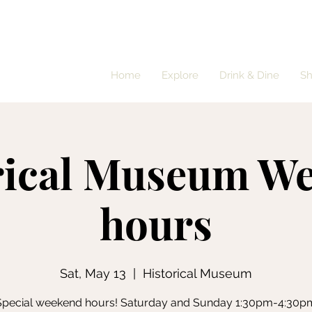
Home
Explore
Drink & Dine
S
rical Museum W
hours
Sat, May 13
  |  
Historical Museum
Special weekend hours! Saturday and Sunday 1:30pm-4:30p