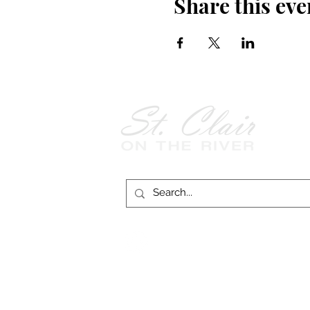
Share this eve
Follow Us on
Facebook!