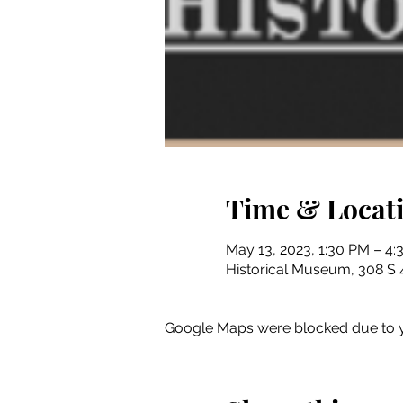
Time & Locat
May 13, 2023, 1:30 PM – 4
Historical Museum, 308 S 4
Google Maps were blocked due to yo