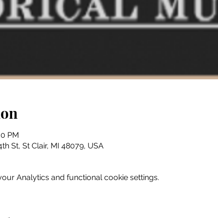
ion
:30 PM
th St, St Clair, MI 48079, USA
ur Analytics and functional cookie settings.