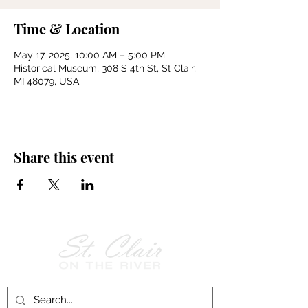
Time & Location
May 17, 2025, 10:00 AM – 5:00 PM
Historical Museum, 308 S 4th St, St Clair,
MI 48079, USA
Share this event