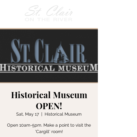
Historical Museum
OPEN!
Sat, May 17
  |  
Historical Museum
Open 10am-5pm. Make a point to visit the
'Cargill' room!