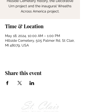
Hillside Cemetery history, the Decorative
Urn project and the inaugural Wreaths
Across America project.
Time & Location
May 18, 2024, 10:00 AM – 1:00 PM
Hillside Cemetery, 505 Palmer Rd, St Clair,
MI 48079, USA
Share this event