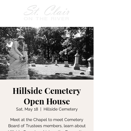
Hillside Cemetery
Open House
Sat, May 18
  |  
Hillside Cemetery
Meet at the Chapel to meet Cemetery
Board of Trustees members, learn about