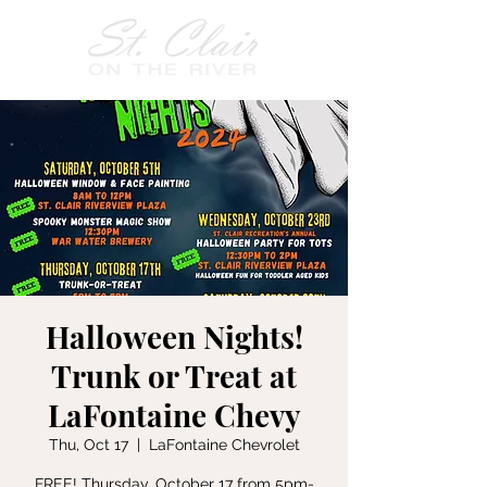
Halloween Nights!
Trunk or Treat at
LaFontaine Chevy
Thu, Oct 17
  |  
LaFontaine Chevrolet
FREE! Thursday, October 17 from 5pm-