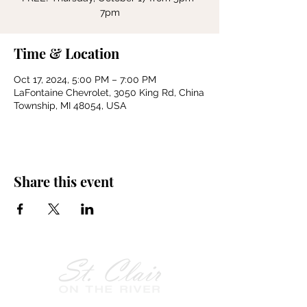
7pm
Time & Location
Oct 17, 2024, 5:00 PM – 7:00 PM
LaFontaine Chevrolet, 3050 King Rd, China
Township, MI 48054, USA
Share this event