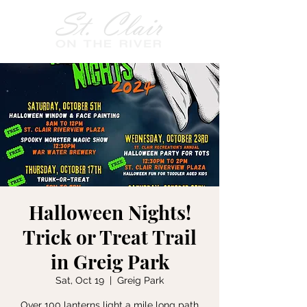
Halloween Nights!
Trick or Treat Trail
in Greig Park
Sat, Oct 19
  |  
Greig Park
Over 100 lanterns light a mile long path