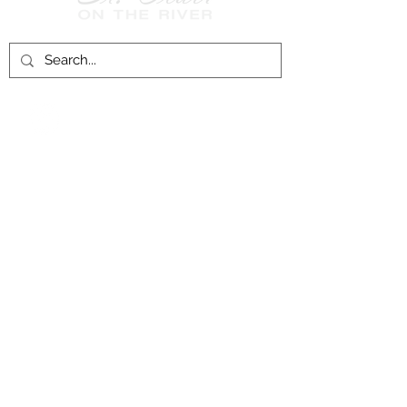
Follow Us on
Facebook!
History of St. Clair
City of St. Clair
Chamber of Commerce
Groups and Associations
St. Clair Recreation Department
Privacy & Accessibility