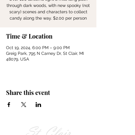
through dark woods, with new spooky (not
scary) scenes and characters to collect
candy along the way. $2.00 per person
Time & Location
Oct 19, 2024, 6:00 PM – 9:00 PM
Greig Park, 795 N Carney Dr, St Clair, MI
48079, USA
Share this event