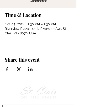
Commerce
Time & Location
Oct 05, 2024, 12:30 PM – 2:30 PM
Riverview Plaza, 201 N Riverside Ave, St
Clair, MI 48079, USA
Share this event