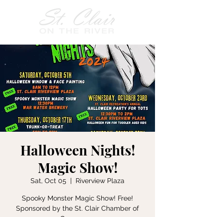
Halloween Nights!
Magic Show!
Sat, Oct 05
  |  
Riverview Plaza
Spooky Monster Magic Show! Free!
Sponsored by the St. Clair Chamber of