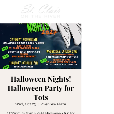
Halloween Nights!
Halloween Party for
Tots
Wed, Oct 23
  |  
Riverview Plaza
12:30pm to 2pm FREE! Halloween fun for