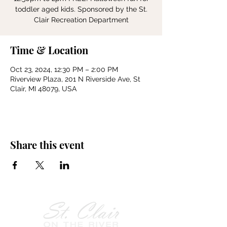
toddler aged kids. Sponsored by the St.
Clair Recreation Department
Time & Location
Oct 23, 2024, 12:30 PM – 2:00 PM
Riverview Plaza, 201 N Riverside Ave, St
Clair, MI 48079, USA
Share this event