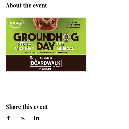
About the event
Share this event