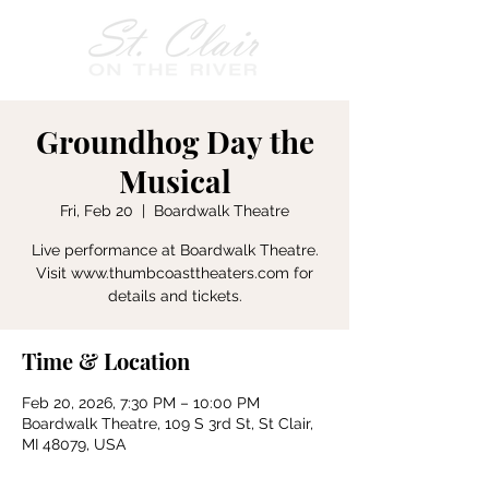
Groundhog Day the
Musical
Fri, Feb 20
  |  
Boardwalk Theatre
Live performance at Boardwalk Theatre.
Visit www.thumbcoasttheaters.com for
details and tickets.
Time & Location
Feb 20, 2026, 7:30 PM – 10:00 PM
Boardwalk Theatre, 109 S 3rd St, St Clair,
MI 48079, USA