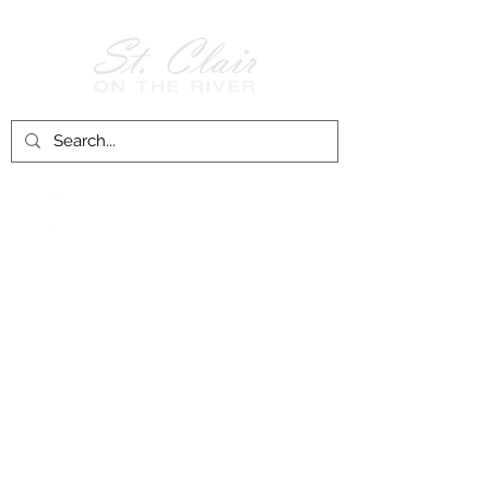
Follow Us on
Facebook!
History of St. Clair
City of St. Clair
Chamber of Commerce
Groups and Associations
St. Clair Recreation Department