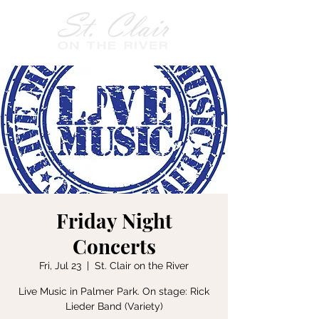
Friday Night
Concerts
Fri, Jul 23
  |  
St. Clair on the River
Live Music in Palmer Park. On stage: Rick
Lieder Band (Variety)