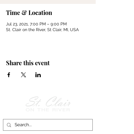
Time & Location
Jul 23, 2021, 7:00 PM – 9:00 PM
St. Clair on the River, St Clair, MI, USA
Share this event