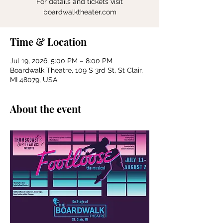
For details and tickets visit
boardwalktheater.com
Time & Location
Jul 19, 2026, 5:00 PM – 8:00 PM
Boardwalk Theatre, 109 S 3rd St, St Clair,
MI 48079, USA
About the event