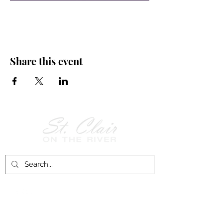
Share this event
Follow Us on
Facebook!