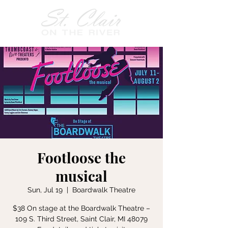
Footloose the
musical
Sun, Jul 19
  |  
Boardwalk Theatre
$38 On stage at the Boardwalk Theatre –
109 S. Third Street, Saint Clair, MI 48079