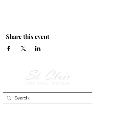
Share this event
Follow Us on
Facebook!