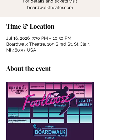
For details and tickets visit
boardwalktheater.com
Time & Location
Jul 16, 2026, 7:30 PM – 10:30 PM
Boardwalk Theatre, 109 S 3rd St, St Clair,
MI 48079, USA
About the event