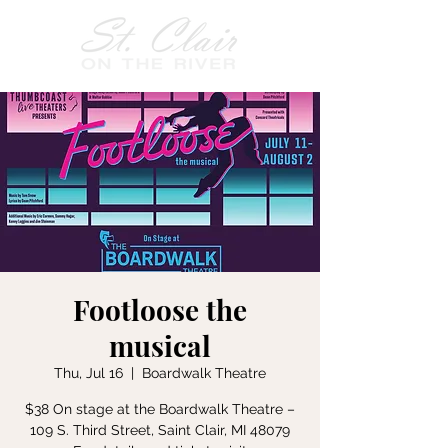
Footloose the
musical
Thu, Jul 16
  |  
Boardwalk Theatre
$38 On stage at the Boardwalk Theatre –
109 S. Third Street, Saint Clair, MI 48079