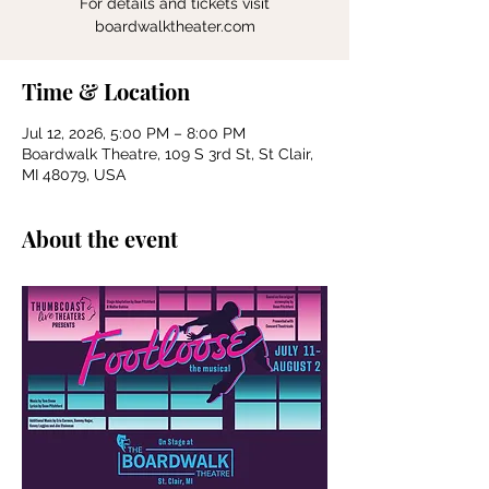
For details and tickets visit
boardwalktheater.com
Time & Location
Jul 12, 2026, 5:00 PM – 8:00 PM
Boardwalk Theatre, 109 S 3rd St, St Clair,
MI 48079, USA
About the event