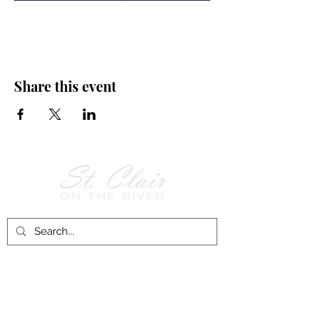
Share this event
Follow Us on
Facebook!