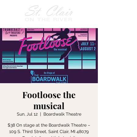
Footloose the
musical
Sun, Jul 12
  |  
Boardwalk Theatre
$38 On stage at the Boardwalk Theatre –
109 S. Third Street, Saint Clair, MI 48079