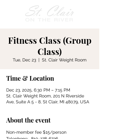
Fitness Class (Group
Class)
Tue, Dec 23
  |  
St. Clair Weight Room
Time & Location
Dec 23, 2025, 6:30 PM – 7:15 PM
St. Clair Weight Room, 201 N Riverside
Ave, Suite A 5 - 8, St Clair, MI 48079, USA
About the event
Non-member fee $15/person
Telephone:	810-278-6726