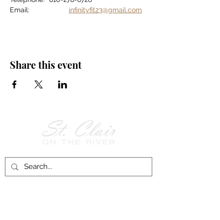
Email:		
infinityfit23@gmail.com
Share this event
Follow Us on
Facebook!