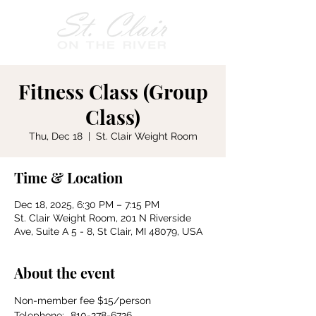
Fitness Class (Group
Class)
Thu, Dec 18
  |  
St. Clair Weight Room
Time & Location
Dec 18, 2025, 6:30 PM – 7:15 PM
St. Clair Weight Room, 201 N Riverside
Ave, Suite A 5 - 8, St Clair, MI 48079, USA
About the event
Non-member fee $15/person
Telephone:	810-278-6726