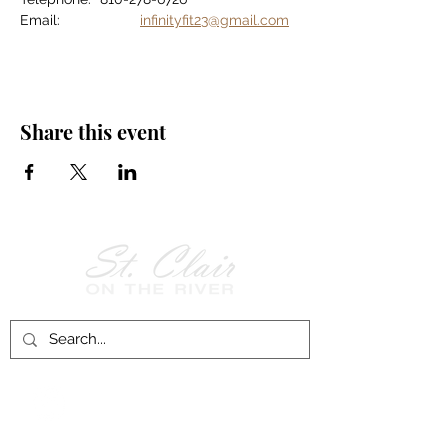
Email:		
infinityfit23@gmail.com
Share this event
Follow Us on
Facebook!