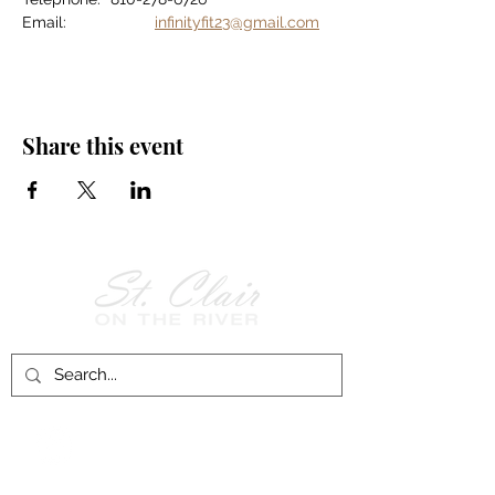
Email:		
infinityfit23@gmail.com
Share this event
Follow Us on
Facebook!