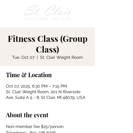
Fitness Class (Group
Class)
Tue, Oct 07
  |  
St. Clair Weight Room
Time & Location
Oct 07, 2025, 6:30 PM – 7:15 PM
St. Clair Weight Room, 201 N Riverside
Ave, Suite A 5 - 8, St Clair, MI 48079, USA
About the event
Non-member fee $15/person
Telephone:	810-278-6726