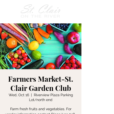
Farmers Market-St.
Clair Garden Club
Wed, Oct 16
  |  
Riverview Plaza Parking
Lot/north end
Farm fresh fruits and vegetables. For