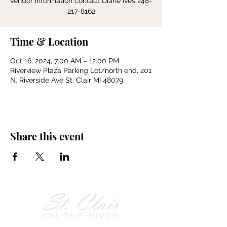
vendor information contact Diane Ives 248-
217-8162
Time & Location
Oct 16, 2024, 7:00 AM – 12:00 PM
Riverview Plaza Parking Lot/north end, 201
N. Riverside Ave St. Clair MI 48079
Share this event