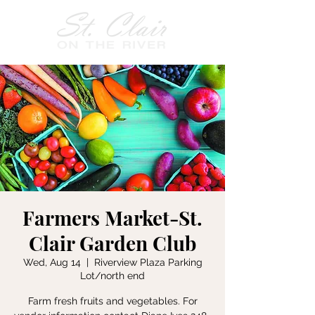
Farmers Market-St.
Clair Garden Club
Wed, Aug 14
  |  
Riverview Plaza Parking
Lot/north end
Farm fresh fruits and vegetables. For