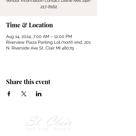
vendor information contact Diane Ives 248-
217-8162
Time & Location
Aug 14, 2024, 7:00 AM – 12:00 PM
Riverview Plaza Parking Lot/north end, 201
N. Riverside Ave St. Clair MI 48079
Share this event