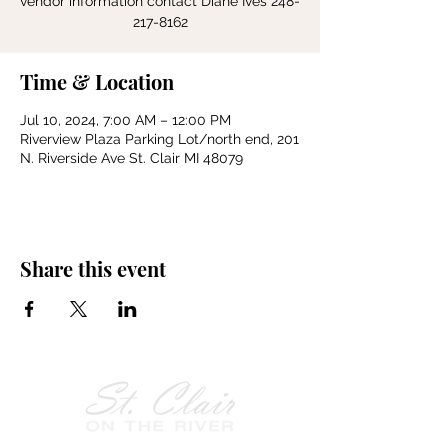
vendor information contact Diane Ives 248-
217-8162
Time & Location
Jul 10, 2024, 7:00 AM – 12:00 PM
Riverview Plaza Parking Lot/north end, 201
N. Riverside Ave St. Clair MI 48079
Share this event