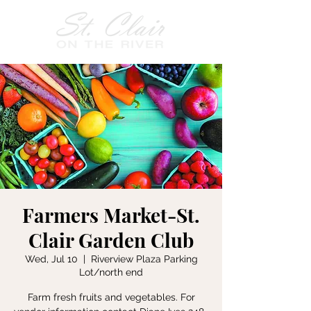
Farmers Market-St.
Clair Garden Club
Wed, Jul 10
  |  
Riverview Plaza Parking
Lot/north end
Farm fresh fruits and vegetables. For