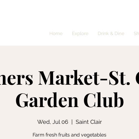
Home
Explore
Drink & Dine
S
ers Market-St. 
Garden Club
Wed, Jul 06
  |  
Saint Clair
Farm fresh fruits and vegetables