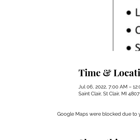
Time & Locat
Jul 06, 2022, 7:00 AM – 12
Saint Clair, St Clair, MI 48
Google Maps were blocked due to yo