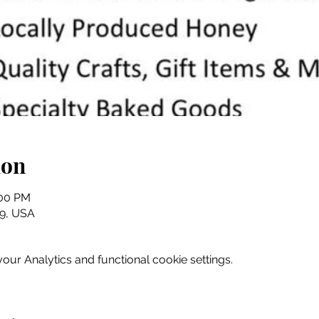
ion
:00 PM
079, USA
ur Analytics and functional cookie settings.