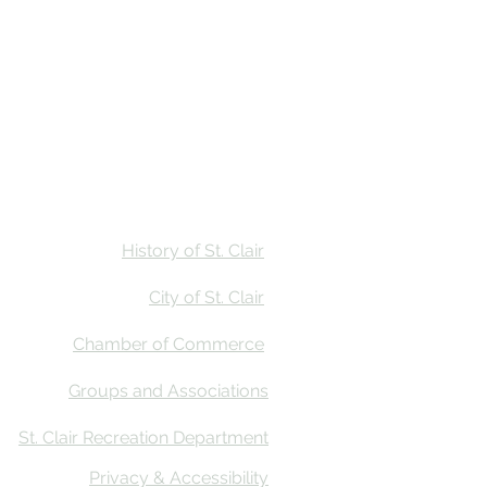
Stay
Calendar
Find Us
History of St. Clair
City of St. Clair
Chamber of Commerce
Groups and Associations
St. Clair Recreation Department
Privacy & Accessibility