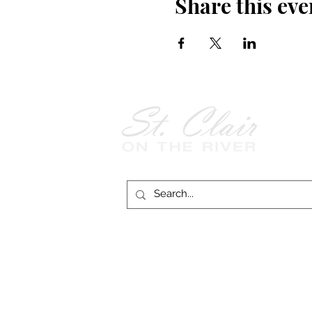
Share this eve
Follow Us on
Facebook!