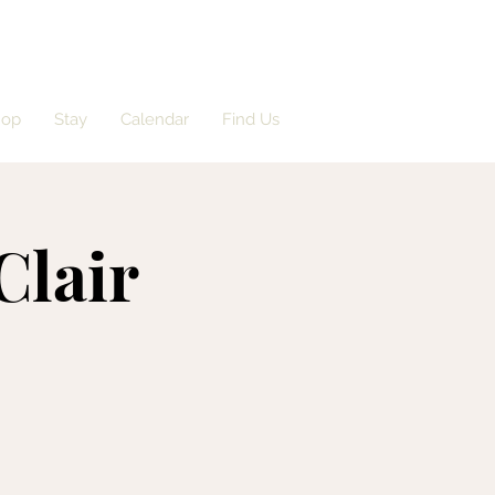
hop
Stay
Calendar
Find Us
Clair