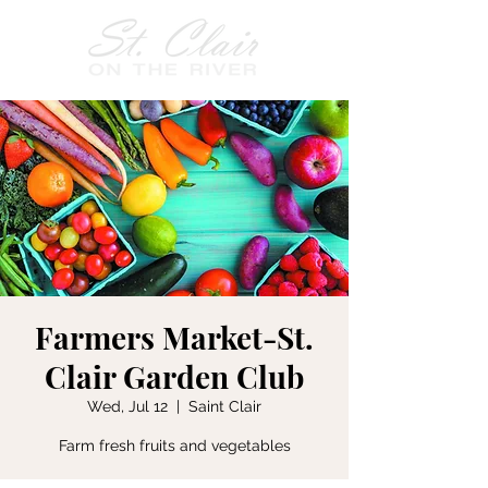
Farmers Market-St.
Clair Garden Club
Wed, Jul 12
  |  
Saint Clair
Farm fresh fruits and vegetables