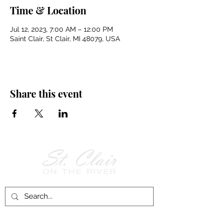
Time & Location
Jul 12, 2023, 7:00 AM – 12:00 PM
Saint Clair, St Clair, MI 48079, USA
Share this event