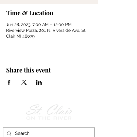
Time & Location
Jun 28, 2023, 7:00 AM – 12:00 PM
Riverview Plaza, 201 N. Riverside Ave, St.
Clair MI 48079
Share this event