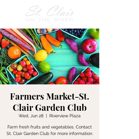
Farmers Market-St.
Clair Garden Club
Wed, Jun 28
  |  
Riverview Plaza
Farm fresh fruits and vegetables. Contact
St. Clair Garden Club for more information.