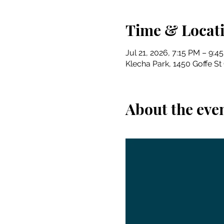
Time & Locat
Jul 21, 2026, 7:15 PM – 9:4
Klecha Park, 1450 Goffe St
About the eve