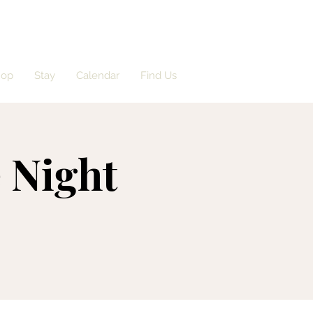
hop
Stay
Calendar
Find Us
 Night