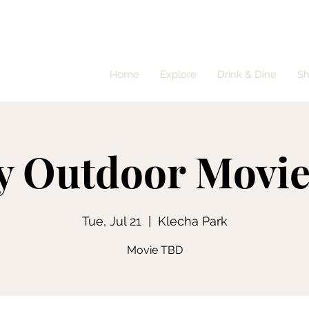
Home
Explore
Drink & Dine
S
y Outdoor Movie
Tue, Jul 21
  |  
Klecha Park
Movie TBD