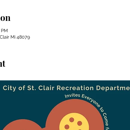
ion
5 PM
 Clair Mi 48079
nt