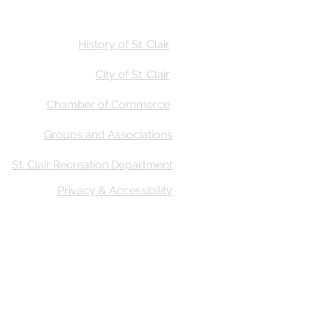
Stay
Calendar
Find Us
History of St. Clair
City of St. Clair
Chamber of Commerce
Groups and Associations
St. Clair Recreation Department
Privacy & Accessibility
ative Co
n’s First Impressions Tourism (FIT) Assessment