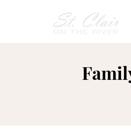
Famil