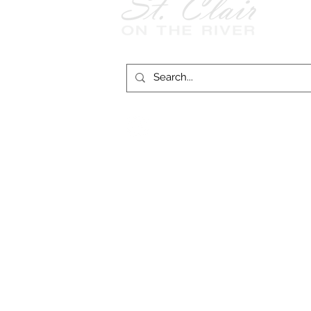
Follow Us on
Facebook!
© 2026 
St. Clair on the River website funding provid