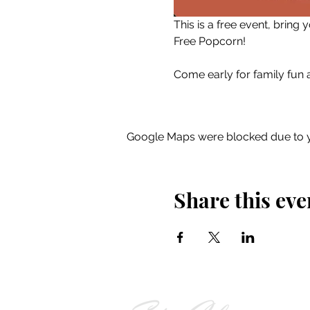
This is a free event, bring
Free Popcorn!
Come early for family fun ac
Google Maps were blocked due to yo
Share this eve