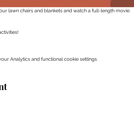
 your lawn chairs and blankets and watch a full-length movie.
tivities!
ur Analytics and functional cookie settings.
nt