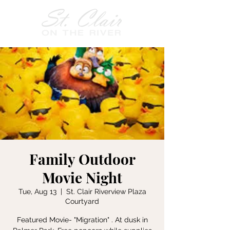
Family Outdoor
Movie Night
Tue, Aug 13
  |  
St. Clair Riverview Plaza
Courtyard
Featured Movie- "Migration" . At dusk in