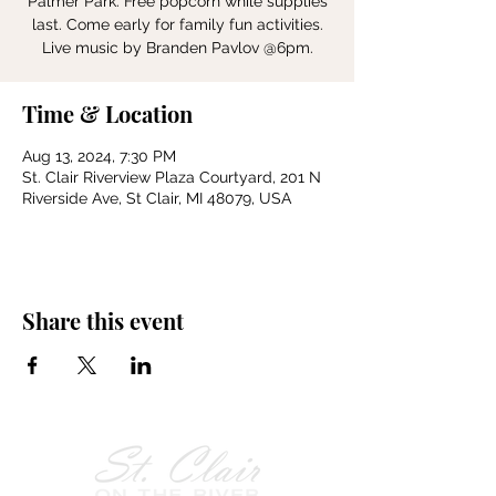
Palmer Park. Free popcorn while supplies
last. Come early for family fun activities.
Live music by Branden Pavlov @6pm.
Time & Location
Aug 13, 2024, 7:30 PM
St. Clair Riverview Plaza Courtyard, 201 N
Riverside Ave, St Clair, MI 48079, USA
Share this event