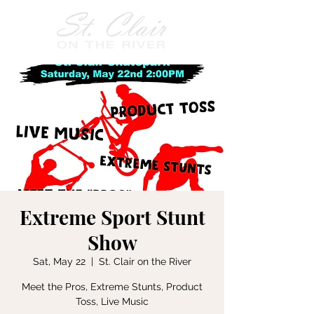
Extreme Sport Stunt
Show
Sat, May 22
  |  
St. Clair on the River
Meet the Pros, Extreme Stunts, Product
Toss, Live Music