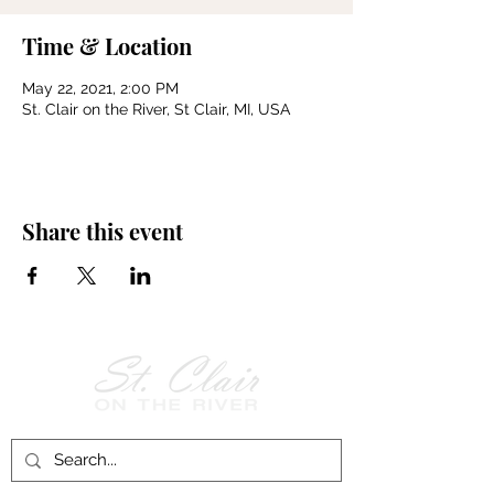
Time & Location
May 22, 2021, 2:00 PM
St. Clair on the River, St Clair, MI, USA
Share this event