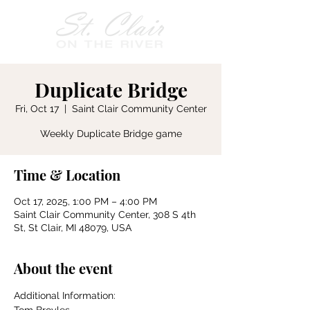
Duplicate Bridge
Fri, Oct 17
  |  
Saint Clair Community Center
Weekly Duplicate Bridge game
Time & Location
Oct 17, 2025, 1:00 PM – 4:00 PM
Saint Clair Community Center, 308 S 4th
St, St Clair, MI 48079, USA
About the event
Additional Information: