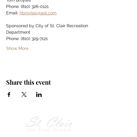
Tom Broyles
Phone: (810) 326-0121
Email: 
tjbroyles@aol.com
Sponsored by City of St. Clair Recreation 
Department
Phone: (810) 329-7121
Show More
Share this event