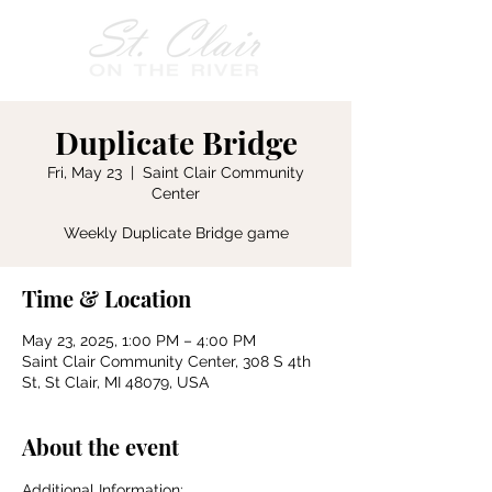
Duplicate Bridge
Fri, May 23
  |  
Saint Clair Community
Center
Weekly Duplicate Bridge game
Time & Location
May 23, 2025, 1:00 PM – 4:00 PM
Saint Clair Community Center, 308 S 4th
St, St Clair, MI 48079, USA
About the event
Additional Information: