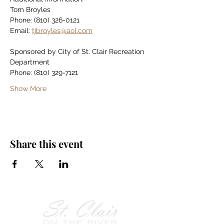
Tom Broyles
Phone: (810) 326-0121
Email: 
tjbroyles@aol.com
Sponsored by City of St. Clair Recreation 
Department
Phone: (810) 329-7121
Show More
Share this event