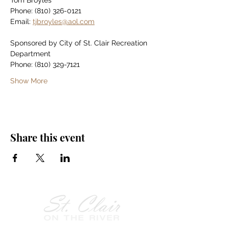
Tom Broyles
Phone: (810) 326-0121
Email: 
tjbroyles@aol.com
Sponsored by City of St. Clair Recreation 
Department
Phone: (810) 329-7121
Show More
Share this event