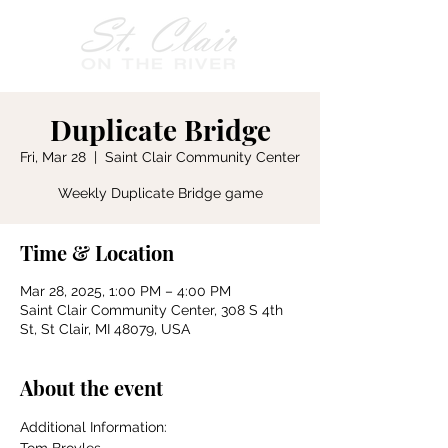
Duplicate Bridge
Fri, Mar 28
  |  
Saint Clair Community Center
Weekly Duplicate Bridge game
Time & Location
Mar 28, 2025, 1:00 PM – 4:00 PM
Saint Clair Community Center, 308 S 4th
St, St Clair, MI 48079, USA
About the event
Additional Information: