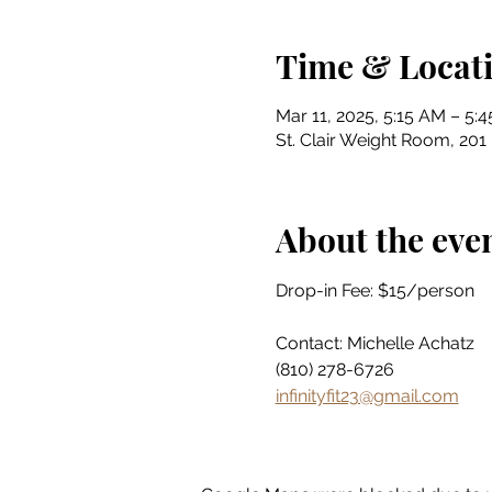
Time & Locat
Mar 11, 2025, 5:15 AM – 5:
St. Clair Weight Room, 201 
About the eve
Drop-in Fee: $15/person
Contact: Michelle Achatz
(810) 278-6726
infinityfit23@gmail.com