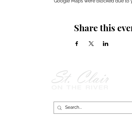
Google Maps were blocked due to yo
Share this eve
Follow Us on