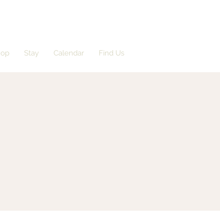
hop
Stay
Calendar
Find Us