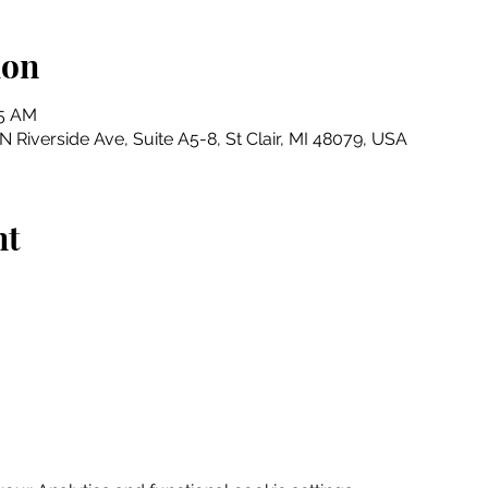
ion
45 AM
N Riverside Ave, Suite A5-8, St Clair, MI 48079, USA
nt