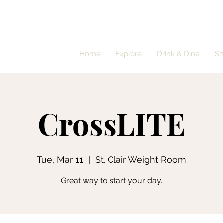
Home
Explore
Drink & Dine
S
CrossLITE
Tue, Mar 11
  |  
St. Clair Weight Room
Great way to start your day.