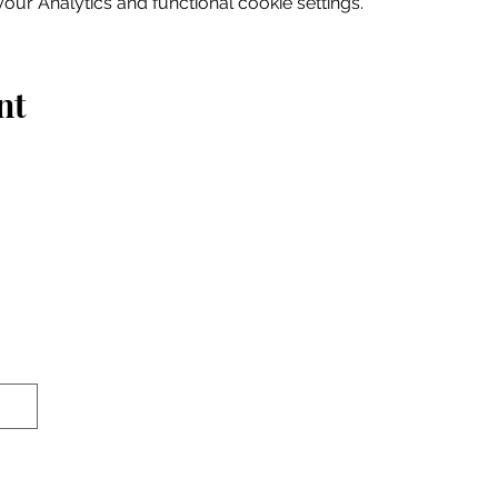
ur Analytics and functional cookie settings.
nt
Home
Explore
Drink & Dine
Shop