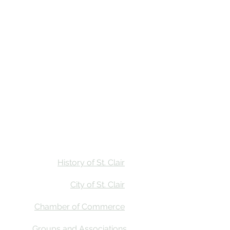
Stay
Calendar
Find Us
History of St. Clair
City of St. Clair
Chamber of Commerce
Groups and Associations