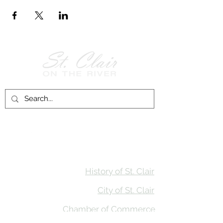
Follow Us on
Facebook!
History of St. Clair
City of St. Clair
Chamber of Commerce