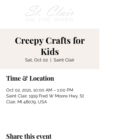
Creepy Crafts for
Kids
Sat, Oct 02
  |  
Saint Clair
Time & Location
Oct 02, 2021, 10:00 AM – 1:00 PM
Saint Clair, 1919 Fred W Moore Hwy, St
Clair, MI 48079, USA
Share this event