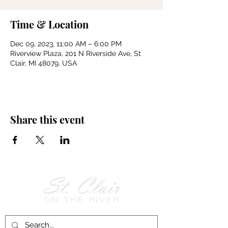
Time & Location
Dec 09, 2023, 11:00 AM – 6:00 PM
Riverview Plaza, 201 N Riverside Ave, St
Clair, MI 48079, USA
Share this event