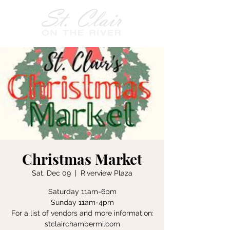
Christmas Market
Sat, Dec 09
  |  
Riverview Plaza
Saturday 11am-6pm
Sunday 11am-4pm
For a list of vendors and more information:
stclairchambermi.com