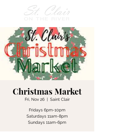
Christmas Market
Fri, Nov 26
  |  
Saint Clair
Fridays 6pm-10pm
Saturdays 11am-8pm
Sundays 11am-6pm