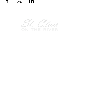
Follow Us on
Facebook!
History of St. Clair
City of St. Clair
Chamber of Commerce
Groups and Associations