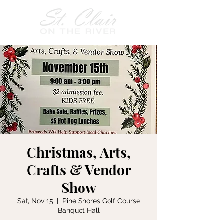
Christmas, Arts,
Crafts & Vendor
Show
Sat, Nov 15
  |  
Pine Shores Golf Course
Banquet Hall