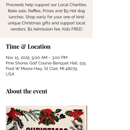
Proceeds help support our Local Charities.
Bake sale, Raffles, Prizes and $5 Hot dog
lunches. Shop early for your one of kind
unique Christmas gifts and support local
vendors. $2 Admission fee, Kids FREE!
Time & Location
Nov 15, 2025, 9:00 AM – 3:00 PM
Pine Shores Golf Course Banquet Hall, 515
Fred W Moore Hwy, St Clair, MI 48079,
USA
About the event