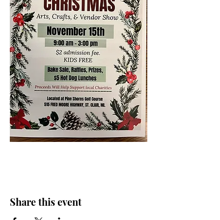
Share this event