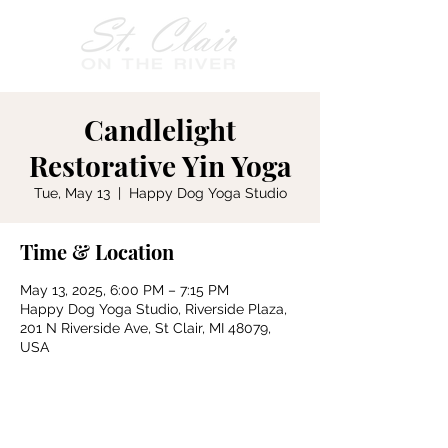
Candlelight
Restorative Yin Yoga
Tue, May 13
  |  
Happy Dog Yoga Studio
Time & Location
May 13, 2025, 6:00 PM – 7:15 PM
Happy Dog Yoga Studio, Riverside Plaza,
201 N Riverside Ave, St Clair, MI 48079,
USA