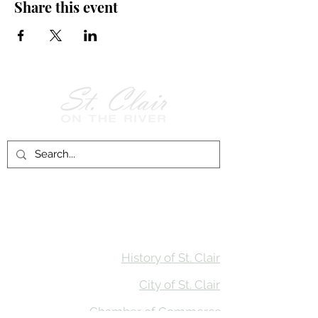
Share this event
Follow Us on
Facebook!
History of St. Clair
City of St. Clair
Chamber of Commerce