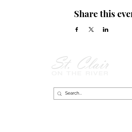
Share this eve
Follow Us on
Facebook!