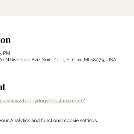
ion
15 PM
 N Riverside Ave, Suite C-11, St Clair, MI 48079, USA
nt
tps://www.happydogyogastudio.com/
ur Analytics and functional cookie settings.