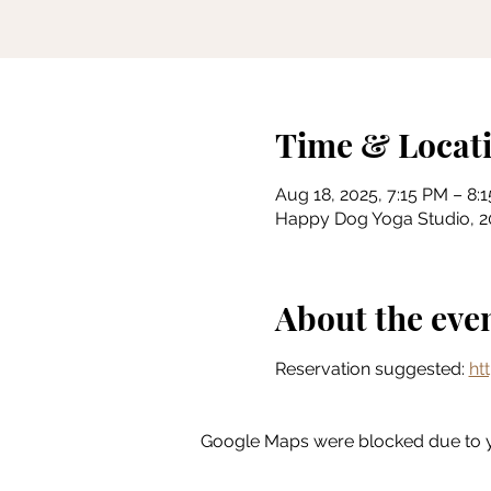
Time & Locat
Aug 18, 2025, 7:15 PM – 8:
Happy Dog Yoga Studio, 201
About the eve
Reservation suggested: 
ht
Google Maps were blocked due to yo