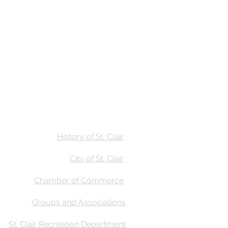
Stay
Calendar
Find Us
History of St. Clair
City of St. Clair
Chamber of Commerce
Groups and Associations
St. Clair Recreation Department