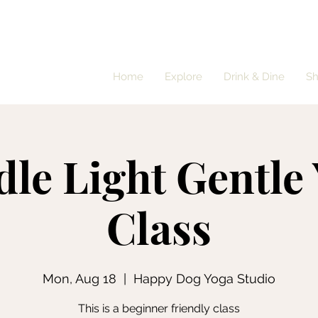
Home
Explore
Drink & Dine
S
le Light Gentle
Class
Mon, Aug 18
  |  
Happy Dog Yoga Studio
This is a beginner friendly class