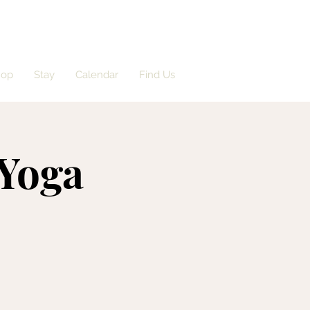
hop
Stay
Calendar
Find Us
 Yoga