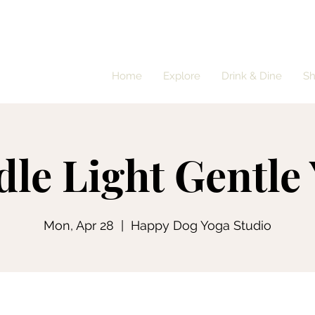
Home
Explore
Drink & Dine
S
le Light Gentle
Mon, Apr 28
  |  
Happy Dog Yoga Studio