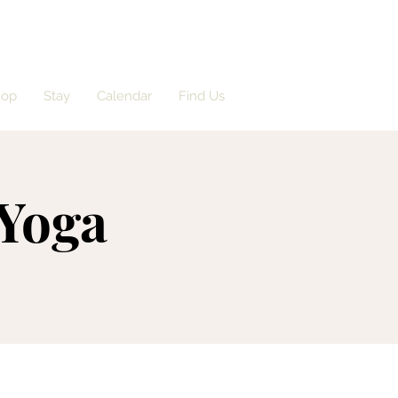
hop
Stay
Calendar
Find Us
 Yoga