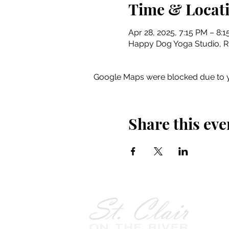
Time & Locat
Apr 28, 2025, 7:15 PM – 8:
Happy Dog Yoga Studio, Riv
Google Maps were blocked due to yo
Share this eve