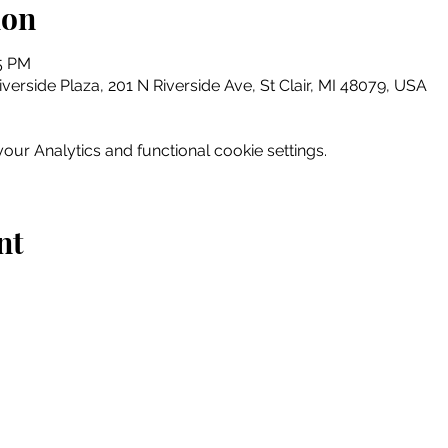
ion
15 PM
erside Plaza, 201 N Riverside Ave, St Clair, MI 48079, USA
ur Analytics and functional cookie settings.
nt
Home
Explore
Drink & Dine
Shop