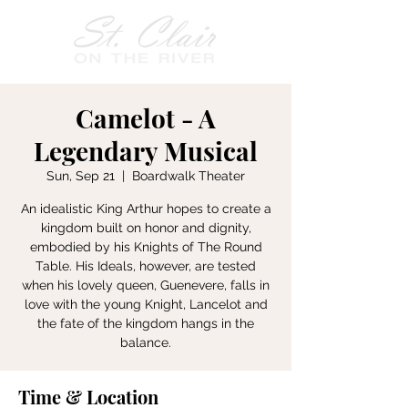
Camelot - A
Legendary Musical
Sun, Sep 21
  |  
Boardwalk Theater
An idealistic King Arthur hopes to create a
kingdom built on honor and dignity,
embodied by his Knights of The Round
Table. His Ideals, however, are tested
when his lovely queen, Guenevere, falls in
love with the young Knight, Lancelot and
the fate of the kingdom hangs in the
balance.
Time & Location