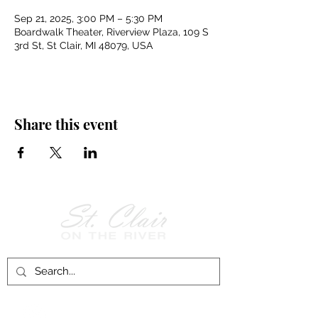
Sep 21, 2025, 3:00 PM – 5:30 PM
Boardwalk Theater, Riverview Plaza, 109 S
3rd St, St Clair, MI 48079, USA
Share this event