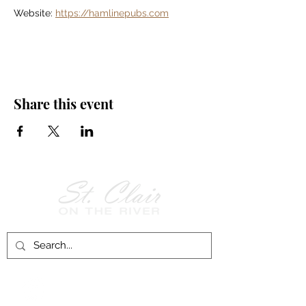
Website: 
https://hamlinepubs.com
Share this event
Follow Us on
Facebook!