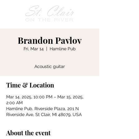
Brandon Pavlov
Fri, Mar 14
  |  
Hamline Pub
Acoustic guitar
Time & Location
Mar 14, 2025, 10:00 PM – Mar 15, 2025,
2:00 AM
Hamline Pub, Riverside Plaza, 201 N
Riverside Ave, St Clair, MI 48079, USA
About the event