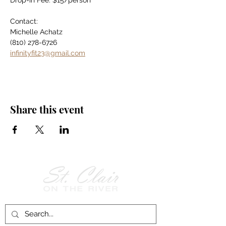
Drop-in Fee: $15/person
Contact:
Michelle Achatz
(810) 278-6726
infinityfit23@gmail.com
Share this event