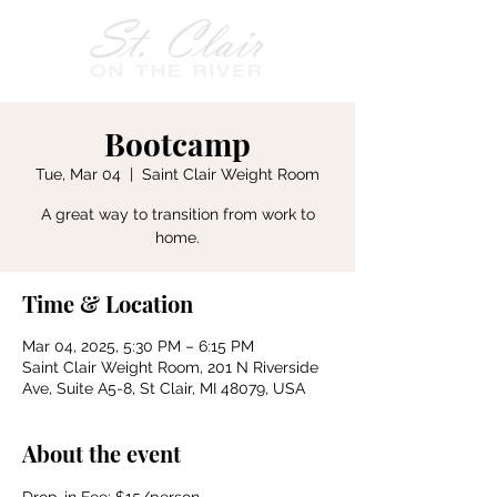
Bootcamp
Tue, Mar 04
  |  
Saint Clair Weight Room
A great way to transition from work to
home.
Time & Location
Mar 04, 2025, 5:30 PM – 6:15 PM
Saint Clair Weight Room, 201 N Riverside
Ave, Suite A5-8, St Clair, MI 48079, USA
About the event