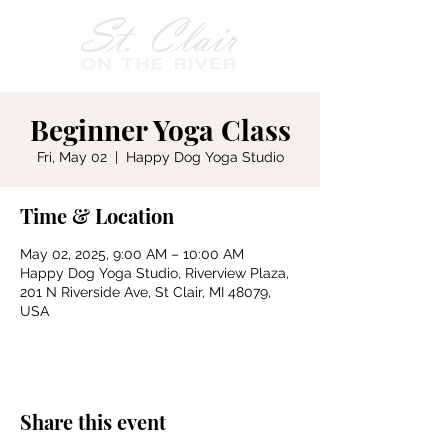
Beginner Yoga Class
Fri, May 02
  |  
Happy Dog Yoga Studio
Time & Location
May 02, 2025, 9:00 AM – 10:00 AM
Happy Dog Yoga Studio, Riverview Plaza,
201 N Riverside Ave, St Clair, MI 48079,
USA
Share this event