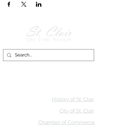
Follow Us on
Facebook!
History of St. Clair
City of St. Clair
Chamber of Commerce
Groups and Associations