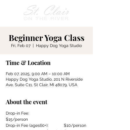
Beginner Yoga Class
Fri, Feb 07
  |  
Happy Dog Yoga Studio
Time & Location
Feb 07, 2025, 9:00 AM – 10:00 AM
Happy Dog Yoga Studio, 201 N Riverside
Ave, Suite C11, St Clair, MI 48079, USA
About the event
Drop-in Fee:				
$15/person
Drop-in Fee (ages60+):		$10/person