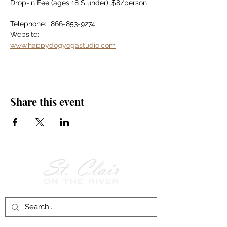
Drop-in Fee (ages 18 $ under):	$8/person
Telephone:	866-853-9274
Website:		
www.happydogyogastudio.com
Share this event