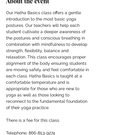
About the event
Our Hatha Basics class offers a gentle 
introduction to the most basic yoga 
postures. Our teachers will help each 
student cultivate a deeper awareness of 
the postures and conscious breathing in 
combination with mindfulness to develop 
strength, flexibility, balance and 
relaxation. This class encourages proper 
alignment of the body ensuring students 
are moving safely and feel comfortable in 
each class. Hatha Basics is taught at a 
comfortable temperature and is 
appropriate for those who are new to 
yoga as well as those looking to 
reconnect to the fundamental foundation 
of their yoga practice.
There is a fee for this class.
Telephone: 866-853-9274