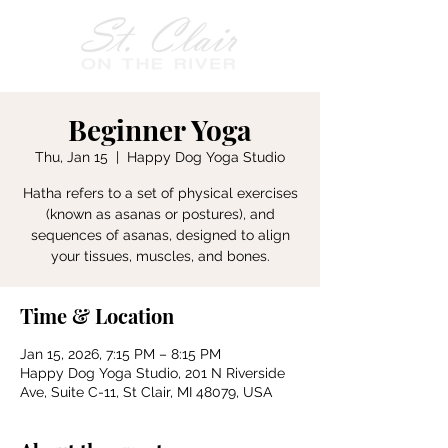
Beginner Yoga
Thu, Jan 15
  |  
Happy Dog Yoga Studio
Hatha refers to a set of physical exercises
(known as asanas or postures), and
sequences of asanas, designed to align
your tissues, muscles, and bones.
Time & Location
Jan 15, 2026, 7:15 PM – 8:15 PM
Happy Dog Yoga Studio, 201 N Riverside
Ave, Suite C-11, St Clair, MI 48079, USA