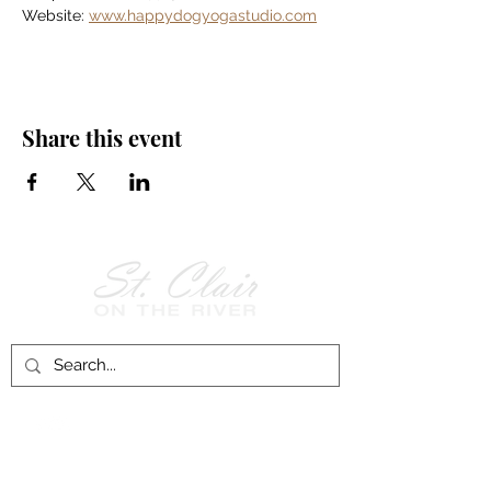
Website: 
www.happydogyogastudio.com
Share this event
Follow Us on
Facebook!